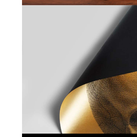
Previous project