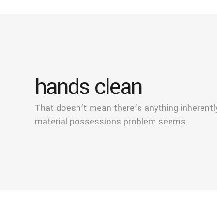
hands clean
That doesn’t mean there’s anything inherent
material possessions problem seems.