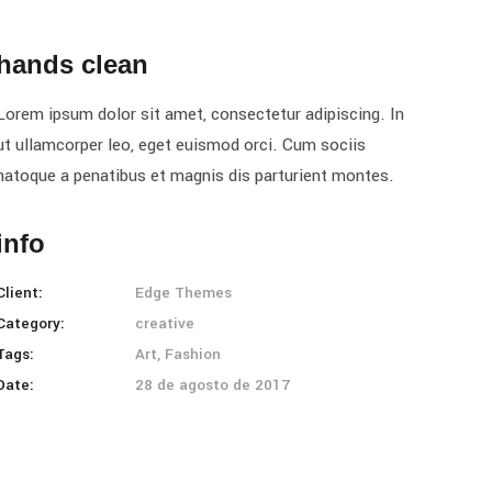
hands clean
Lorem ipsum dolor sit amet, consectetur adipiscing. In
ut ullamcorper leo, eget euismod orci. Cum sociis
natoque a penatibus et magnis dis parturient montes.
info
Client:
Edge Themes
Category:
creative
Tags:
Art, Fashion
Date:
28 de agosto de 2017