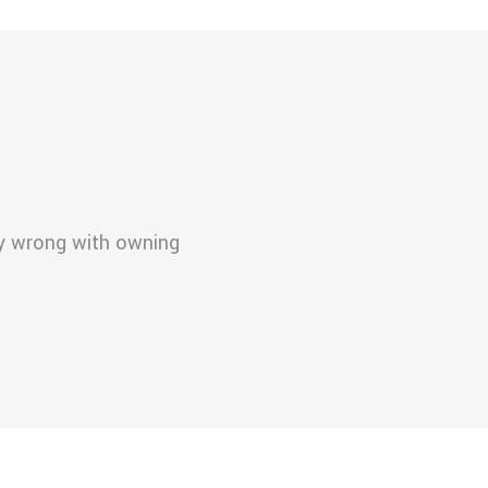
ly wrong with owning